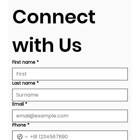
Connect 
with Us
First name
*
Last name
*
Email
*
Phone
*