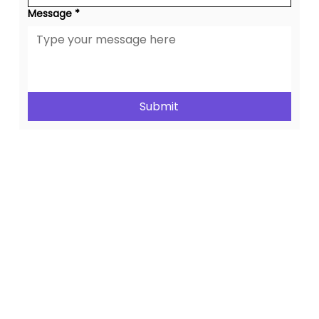
Message
*
Submit