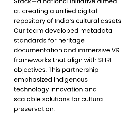
Stack—a national initiative aimed
at creating a unified digital
repository of India’s cultural assets.
Our team developed metadata
standards for heritage
documentation and immersive VR
frameworks that align with SHRI
objectives. This partnership
emphasized indigenous
technology innovation and
scalable solutions for cultural
preservation.