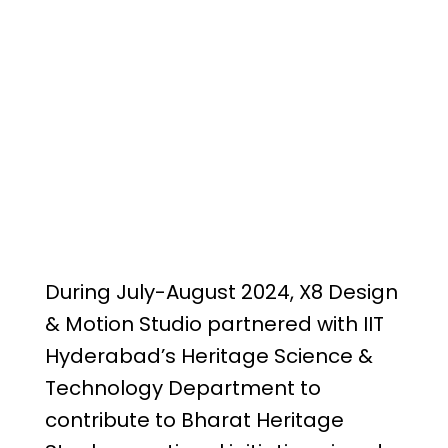
During July-August 2024, X8 Design
& Motion Studio partnered with IIT
Hyderabad’s Heritage Science &
Technology Department to
contribute to Bharat Heritage