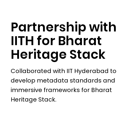
Partnership with
IITH for Bharat
Heritage Stack
Collaborated with IIT Hyderabad to
develop metadata standards and
immersive frameworks for Bharat
Heritage Stack.