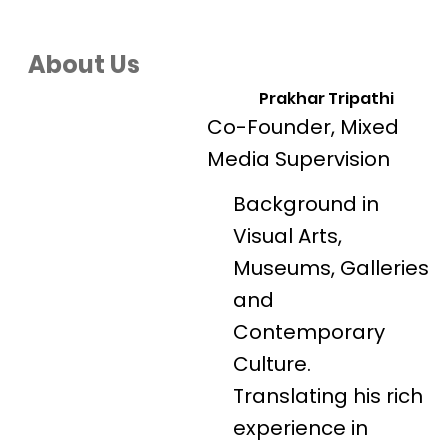
About Us
Prakhar Tripathi
Co-Founder, Mixed
Media Supervision
Background in
Visual Arts,
Museums, Galleries
and
Contemporary
Culture.
Translating his rich
experience in