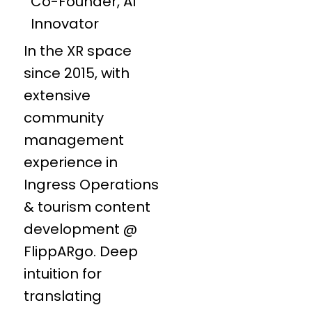
Co-Founder, AI
Innovator
In the XR space
since 2015, with
extensive
community
management
experience in
Ingress Operations
& tourism content
development @
FlippARgo. Deep
intuition for
translating