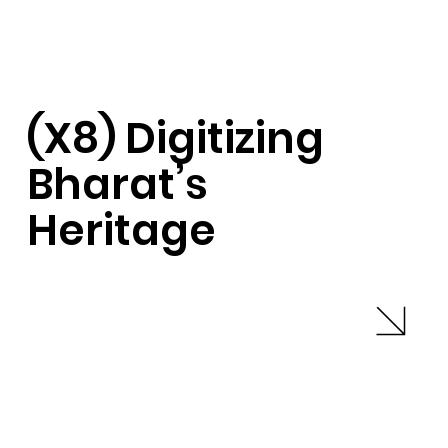
(X8) Digitizing
Bharat’s
Heritage